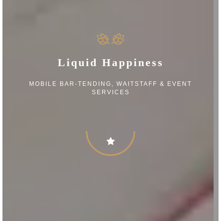
Liquid Happiness
MOBILE BAR-TENDING, WAITSTAFF & EVENT
SERVICES