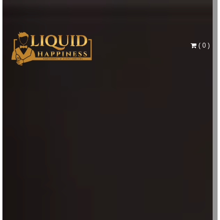
(
0
)